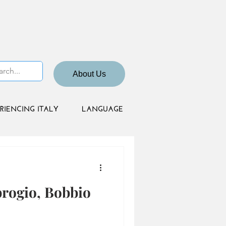
About Us
RIENCING ITALY
LANGUAGE
brogio, Bobbio