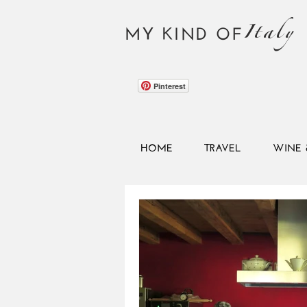
Italy
MY KIND OF
Pinterest
HOME
TRAVEL
WINE 