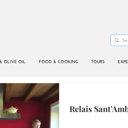
& OLIVE OIL
FOOD & COOKING
TOURS
EXPE
Relais Sant’Am