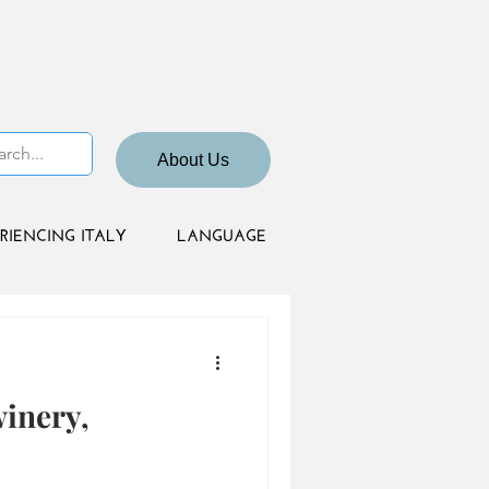
About Us
RIENCING ITALY
LANGUAGE
winery,