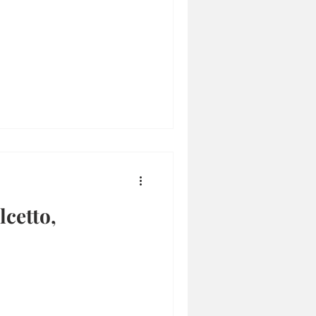
cetto,