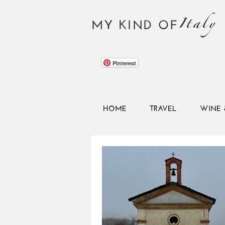
Italy
MY KIND OF
Pinterest
HOME
TRAVEL
WINE 