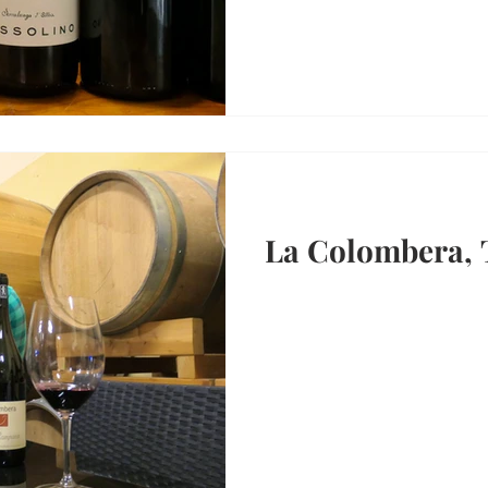
La Colombera, 