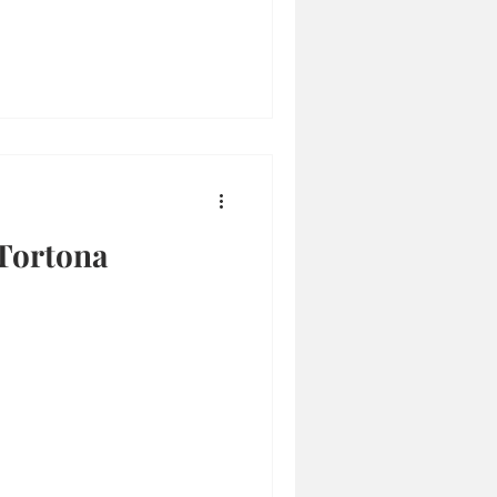
Tortona