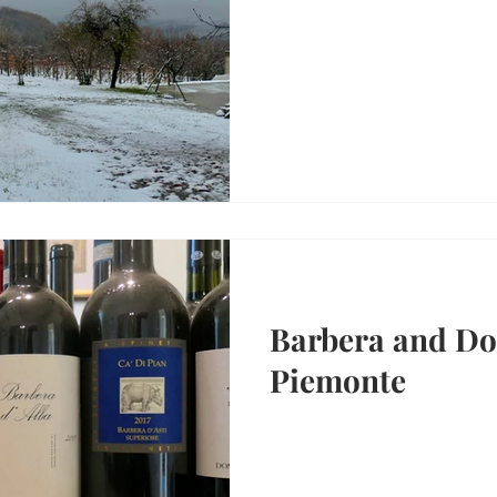
Barbera and Dol
Piemonte