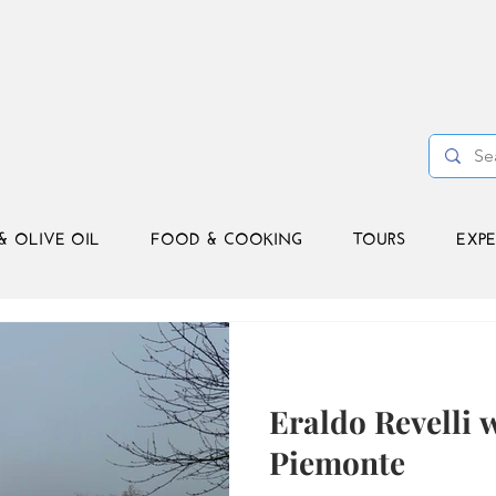
& OLIVE OIL
FOOD & COOKING
TOURS
EXPE
Eraldo Revelli 
Piemonte