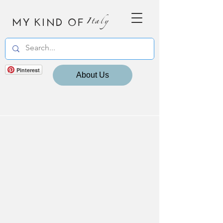
MY KIND OF
Italy
Pinterest
About Us