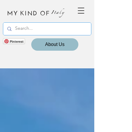
MY KIND OF
Italy
Pinterest
About Us