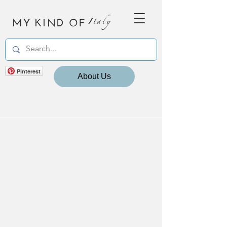
MY KIND OF
Italy
Pinterest
About Us