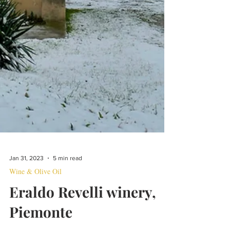
Jan 31, 2023
5 min read
Wine & Olive Oil
Eraldo Revelli winery,