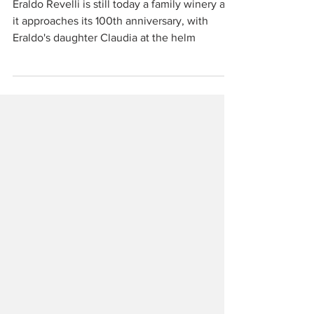
Piemonte
Eraldo Revelli is still today a family winery as
it approaches its 100th anniversary, with
Eraldo's daughter Claudia at the helm