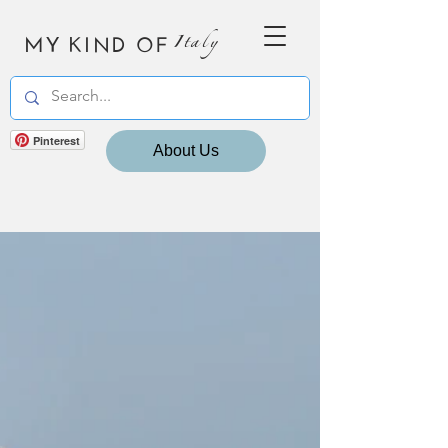
MY KIND OF
Italy
Pinterest
About Us