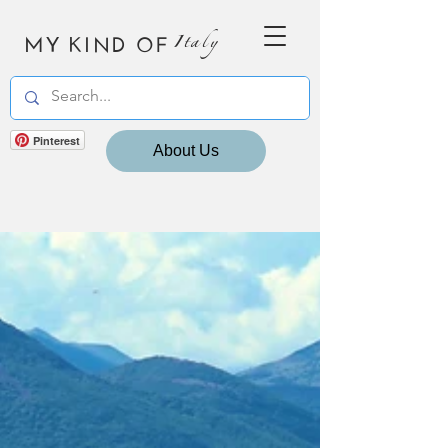
MY KIND OF
Italy
Pinterest
About Us