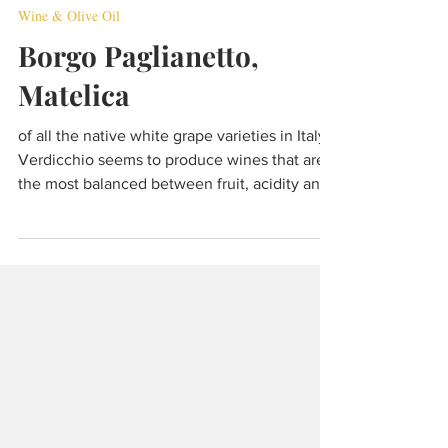
Dec 7, 2021
7 min read
Wine & Olive Oil
Borgo Paglianetto,
Matelica
of all the native white grape varieties in Italy,
Verdicchio seems to produce wines that are
the most balanced between fruit, acidity and