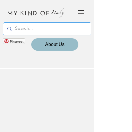
MY KIND OF
Italy
Pinterest
About Us