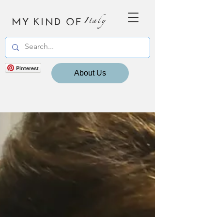
MY KIND OF
Italy
Pinterest
About Us