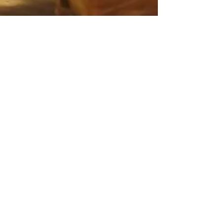
Feb 16, 2021
3 min read
Food & Cooking
Lisa's Arista alla
Fiorentina