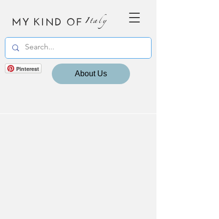
MY KIND OF
Italy
Pinterest
About Us