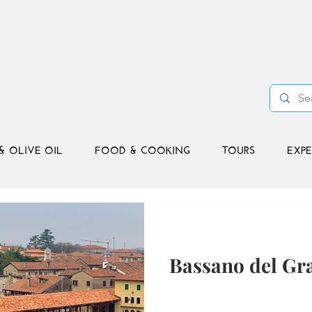
& OLIVE OIL
FOOD & COOKING
TOURS
EXPE
Bassano del Gr