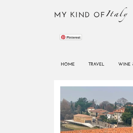
Italy
MY KIND OF
Pinterest
HOME
TRAVEL
WINE 