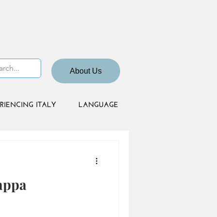
About Us
RIENCING ITALY
LANGUAGE
appa