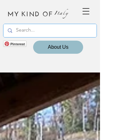
MY KIND OF
Italy
Pinterest
About Us