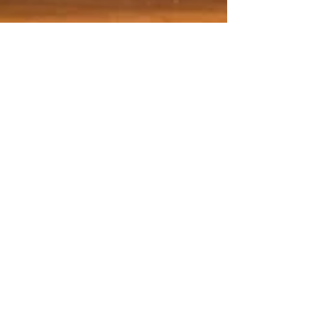
Mar 2, 2024
9 min read
Wine & Olive Oil
Miotto, not your average
Prosecco
Prosecco Superiore DOCG is a very different
drink to simple Prosecco DOC which comes