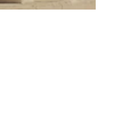
Sep 9, 2024
5 min read
Travel
Coastal hill towns of
Abruzzo, Part 1
North of Pescara the old coastal hill towns of
Abruzzo are much more interesting than the
newer towns along the seafront