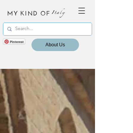
MY KIND OF
Italy
Pinterest
About Us