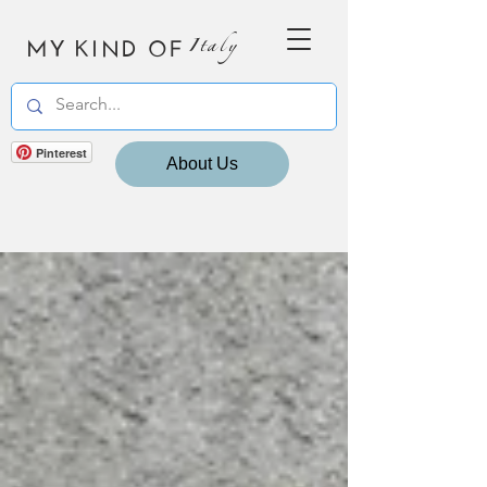
MY KIND OF
Italy
Pinterest
About Us