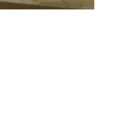
Jan 12, 2022
14 min read
Wine & Olive Oil
La Ricolla, Liguria.
"You're all witches"
Daniele is one of the most dedicated and
interesting people you could meet in the
wine world. Being biodynamic is a vocation