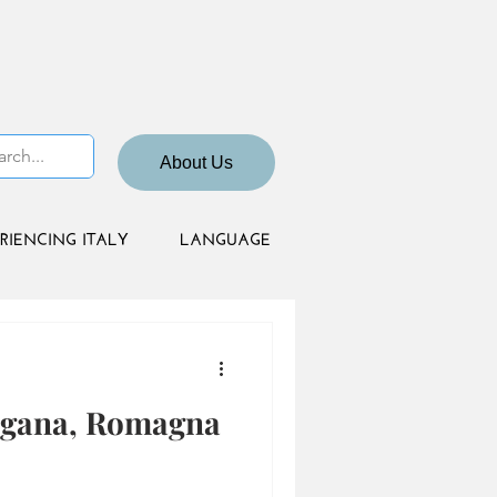
About Us
RIENCING ITALY
LANGUAGE
ogana, Romagna