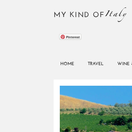
Italy
MY KIND OF
Pinterest
HOME
TRAVEL
WINE 