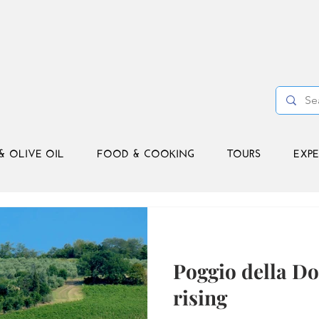
& OLIVE OIL
FOOD & COOKING
TOURS
EXPE
Poggio della D
rising