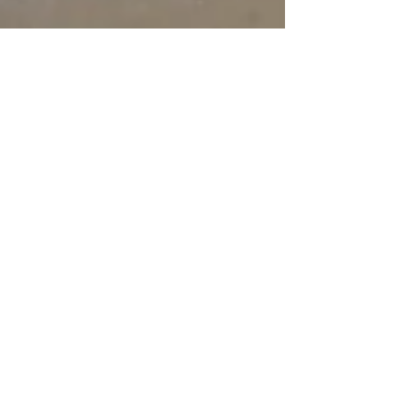
Feb 2, 2021
10 min read
Travel
Chilling in Cilento
The Cilento is a part of Italy that while not
really remote is sufficiently off the beaten
path to have retained its charm and
authenticity