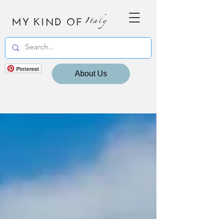
MY KIND OF
Italy
Pinterest
About Us