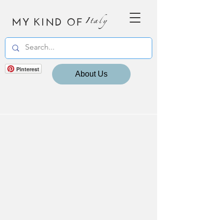
MY KIND OF
Italy
Pinterest
About Us