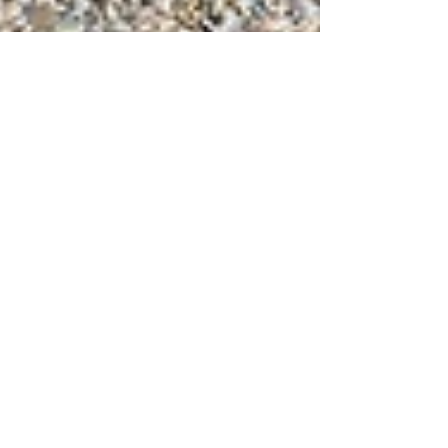
Jul 15, 2024
6 min read
Travel
Our favorite Abruzzo
beaches
Our favorite Abruzzo beaches on the
Trabocco coast