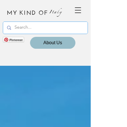
MY KIND OF
Italy
Pinterest
About Us