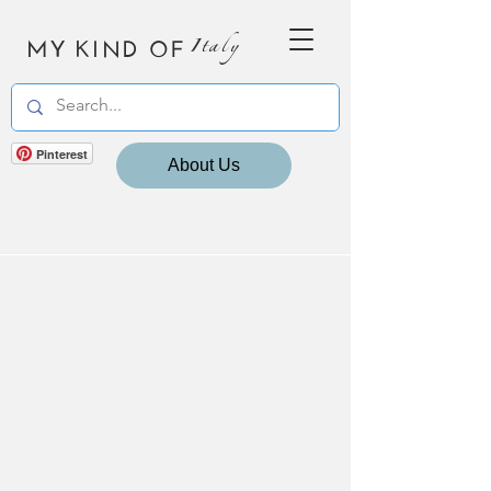
MY KIND OF
Italy
Pinterest
About Us