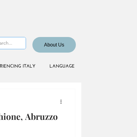
About Us
RIENCING ITALY
LANGUAGE
hione, Abruzzo