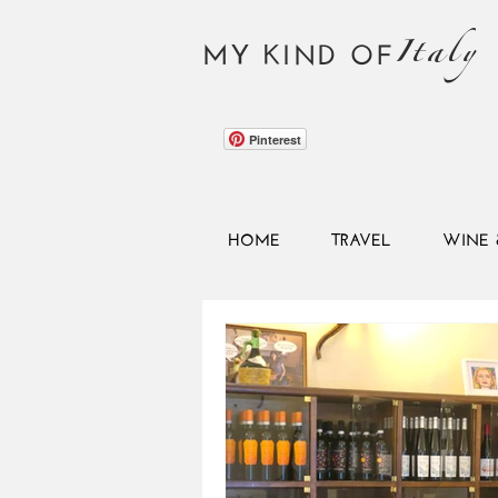
Italy
MY KIND OF
Pinterest
HOME
TRAVEL
WINE 