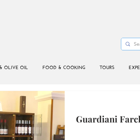
& OLIVE OIL
FOOD & COOKING
TOURS
EXPE
Guardiani Farc