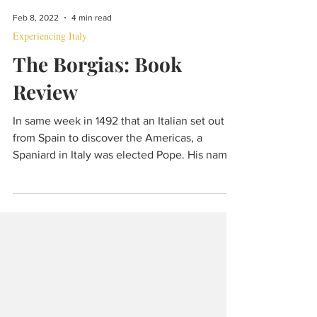
Feb 8, 2022
4 min read
Experiencing Italy
The Borgias: Book
Review
In same week in 1492 that an Italian set out
from Spain to discover the Americas, a
Spaniard in Italy was elected Pope. His name
was Borgia.