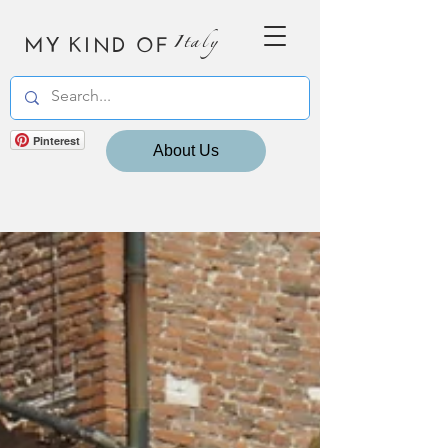
MY KIND OF
Italy
Pinterest
About Us