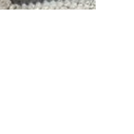
Feb 8, 2022
4 min read
Experiencing Italy
The Borgias: Book
Review
In same week in 1492 that an Italian set out
from Spain to discover the Americas, a
Spaniard in Italy was elected Pope. His name
was Borgia.