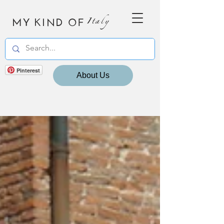
MY KIND OF
Italy
Pinterest
About Us