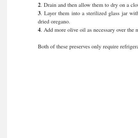
2
. Drain and then allow them to dry on a clot
3
. Layer them into a sterilized glass jar wi
dried oregano.
4
. Add more olive oil as necessary over the n
Both of these preserves only require refriger