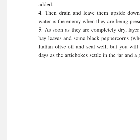
added.
4
. Then drain and leave them upside down
water is the enemy when they are being pres
5
. As soon as they are completely dry, layer 
bay leaves and some black peppercorns (whol
Italian olive oil and seal well, but you will
days as the artichokes settle in the jar and a 