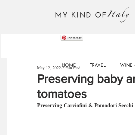
Italy
MY KIND OF
Pinterest
HOME
TRAVEL
WINE 
May 12, 2022
2 min read
Preserving baby a
tomatoes
Preserving Carciofini & Pomodori Secchi