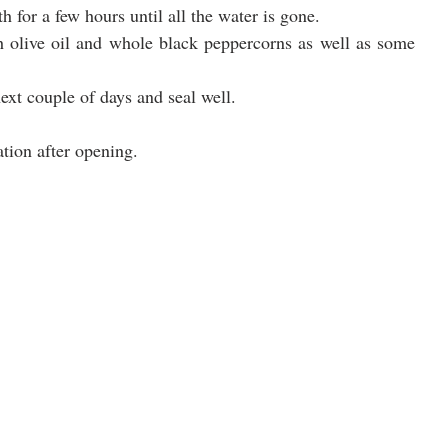
h for a few hours until all the water is gone.
th olive oil and whole black peppercorns as well as some 
ext couple of days and seal well.
ation after opening.