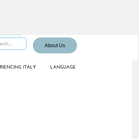
 Sign up
About Us
RIENCING ITALY
LANGUAGE