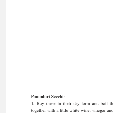
Pomodori Secchi
:
1
. Buy these in their dry form and boil t
together with a little white wine, vinegar an