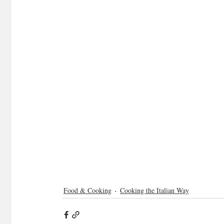
Food & Cooking
Cooking the Italian Way