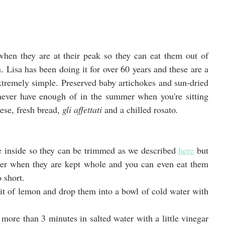
 when they are at their peak so they can eat them out of 
 Lisa has been doing it for over 60 years and these are a 
extremely simple. Preserved baby artichokes and sun-dried 
never have enough of in the summer when you're sitting 
se, fresh bread, 
gli affettati 
and a chilled rosato
.
e inside so they can be trimmed as we described 
here
 but 
ter when they are kept whole and you can even eat them 
 short.
it of lemon and drop them into a bowl of cold water with 
more than 3 minutes in salted water with a little vinegar 