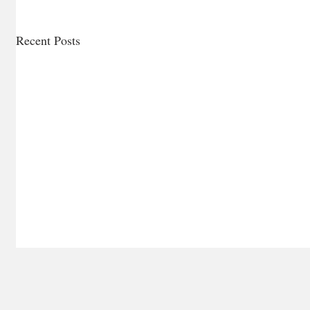
Recent Posts