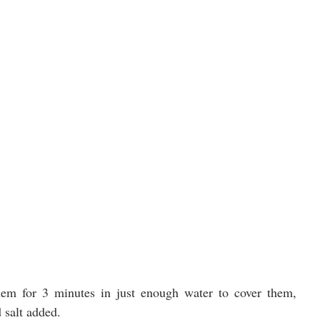
hem for 3 minutes in just enough water to cover them, 
d salt added.