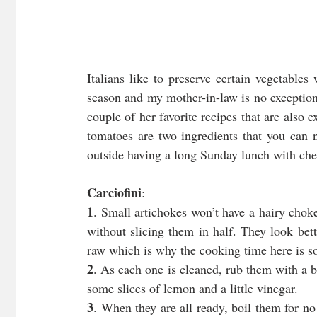
Italians like to preserve certain vegetables
season and my mother-in-law is no exception.
couple of her favorite recipes that are also 
tomatoes are two ingredients that you can 
outside having a long Sunday lunch with chee
Carciofini
:
1
. Small artichokes won’t have a hairy chok
without slicing them in half. They look bet
raw which is why the cooking time here is so
2
. As each one is cleaned, rub them with a b
some slices of lemon and a little vinegar.
3
. When they are all ready, boil them for no 