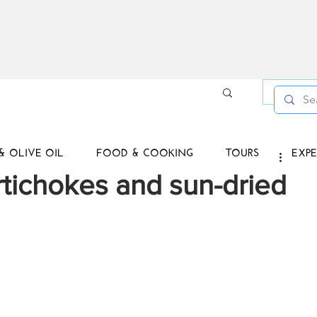
Log in /
& OLIVE OIL
FOOD & COOKING
TOURS
EXPE
rtichokes and sun-dried