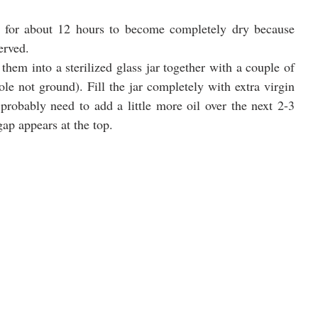
 for about 12 hours to become completely dry because 
erved.
them into a sterilized glass jar together with a couple of 
e not ground). Fill the jar completely with extra virgin 
 probably need to add a little more oil over the next 2-3 
gap appears at the top. 