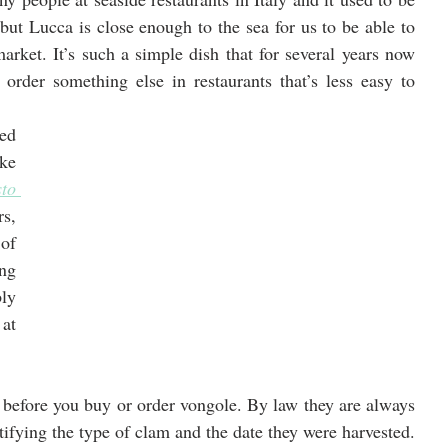
 but Lucca is close enough to the sea for us to be able to 
arket. It’s such a simple dish that for several years now 
order something else in restaurants that’s less easy to 
ed 
many of the classic Italian pasta dishes like 
to 
s, 
f 
ng 
ly 
t 
f before you buy or order vongole. By law they are always 
ntifying the type of clam and the date they were harvested. 