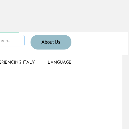
 Sign up
About Us
ERIENCING ITALY
LANGUAGE