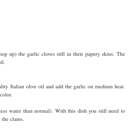
op up) the garlic cloves still in their papery skins. The 
il.
ity Italian olive oil and add the garlic on medium heat. 
color.
 less water than normal). With this dish you still need to 
t the clams.