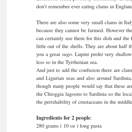
don’t remember ever eating clams in Englan
There are also some very small clams in Ital
because they cannot be farmed. However the l
can certainly use them for this dish and the f
little out of the shells. They are about half 
you a great 
sugo
. Lupini prefer very shallow
less so in the Tyrrhenian sea.
And just to add the confusion there are clam
and Ligurian seas and also around Sardinia.
though many people would say that these aren
the Chioggia lagoons to Sardinia so the local
the perishability of crustaceans in the midd
Ingredients for 2 people
:
280 grams ( 10 oz ) long pasta