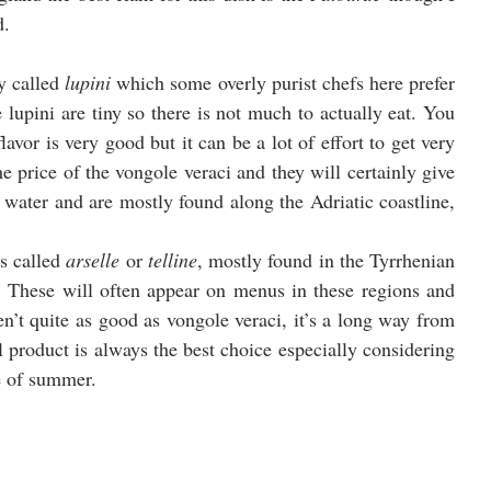
d.
y called 
lupini
 which some overly purist chefs here prefer 
upini are tiny so there is not much to actually eat. You 
lavor is very good but it can be a lot of effort to get very 
the price of the vongole veraci and they will certainly give 
 water and are mostly found along the Adriatic coastline, 
s called 
arselle
 or 
telline
, mostly found in the Tyrrhenian 
 These will often appear on menus in these regions and 
’t quite as good as vongole veraci, it’s a long way from 
 product is always the best choice especially considering 
le of summer.