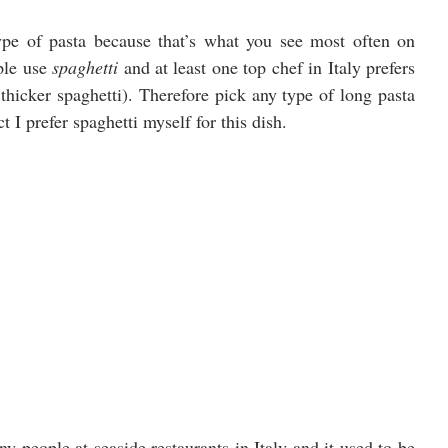
ype of pasta because that’s what you see most often on 
le use 
spaghetti 
and at least one top chef in Italy prefers 
 thicker spaghetti). Therefore pick any type of long pasta 
I prefer spaghetti myself for this dish.
 people at seaside restaurants in Italy and it used to be 