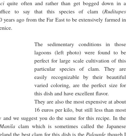
ci
 quite often and rather than get bogged down in a 
uffice to say that this species of clam (
Ruditapes 
0 years ago from the Far East to be extensively farmed in 
enice. 
The sedimentary conditions in those 
lagoons (left photo) were found to be 
perfect for large scale cultivation of this 
particular species of clam. They are 
easily recognizable by their beautiful 
varied coloring, are the perfect size for 
this dish and have excellent flavor. 
They are also the most expensive at about 
16 euros per kilo, but still less than most 
 and we suggest you do the same for this recipe. In the 
Manila
 clam which is sometimes called the Japanese 
land the best clam for this dish is the 
Palourde
 though I 