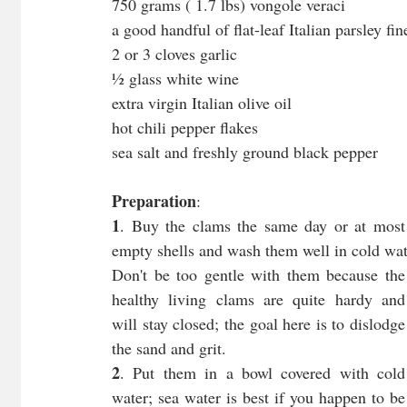
750 grams ( 1.7 lbs) vongole veraci
a good handful of flat-leaf Italian parsley fi
2 or 3 cloves garlic
½ glass white wine
extra virgin Italian olive oil
hot chili pepper flakes
sea salt and freshly ground black pepper
Preparation
:
1
. Buy the clams the same day or at most 
empty shells and wash them well in cold wat
Don't be too gentle with them because the 
healthy living clams are quite hardy and 
will stay closed; the goal here is to dislodge 
the sand and grit.
2
. Put them in a bowl covered with cold 
water; sea water is best if you happen to be 