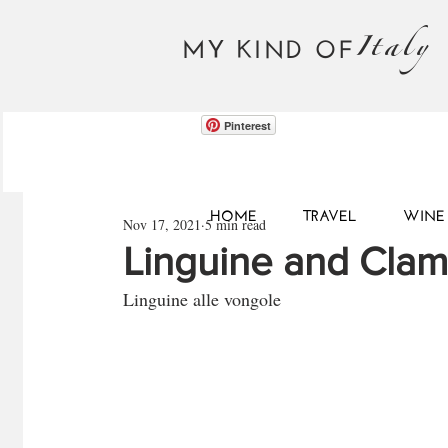
Italy
MY KIND OF
Pinterest
HOME
TRAVEL
WINE 
Nov 17, 2021
5 min read
Linguine and Clam
Linguine alle vongole