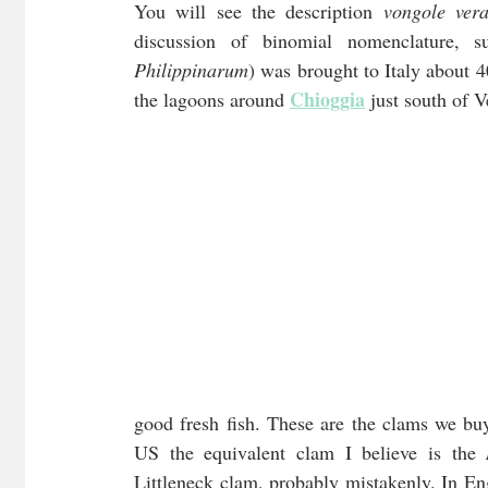
You will see the description 
vongole vera
discussion of binomial nomenclature, s
Philippinarum
) was brought to Italy about 4
Chioggia
the lagoons around 
 just south of V
good fresh fish. These are the clams we buy
US the equivalent clam I believe is the 
Littleneck clam, probably mistakenly. In Eng