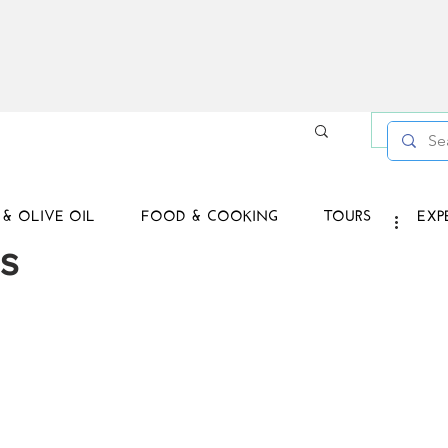
Log in /
& OLIVE OIL
FOOD & COOKING
TOURS
EXP
s