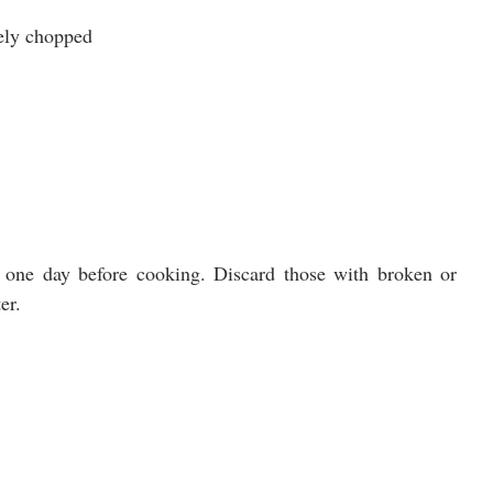
nely chopped
one day before cooking. Discard those with broken or 
er.