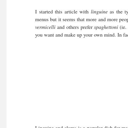
I started this article with 
linguine
 as the t
menus but it seems that more and more peop
vermicelli 
and others prefer 
spaghettoni 
(ie.
you want and make up your own mind. In fact 
Linguine and clams is a popular dish for many