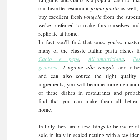
our favorite restaurant 
primo piatto
 as well,
buy excellent fresh 
vongole
 from the superm
we’ve preferred to make this ourselves and 
replicate at home.
In fact you'll find that once you’ve master
Cacio e pepe
, 
All’amatriciana
, 
Pes
genovese
, Linguine alle vongole
 and other
and can also source the right quality o
ingredients, you will become more demandi
of these dishes in restaurants and probab
find that you can make them all better a
home.
In Italy there are a few things to be aware o
sold in Italy in sealed netting with a tag ide