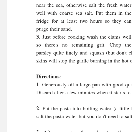
near the sea, otherwise salt the fresh water 
well with coarse sea salt. Put them in the 
fridge for at least two hours so they can 
purge their sand.
3
. Just before cooking wash the clams well 
so there's no remaining grit. Chop the 
parsley quite finely and squash (but don't ch
skins will stop the garlic burning in the hot o
Directions
:
1
. Generously oil a large pan with good qual
Discard after a few minutes when it starts to 
2
. Put the pasta into boiling water (a little
salt the pasta water but you don't need to sal