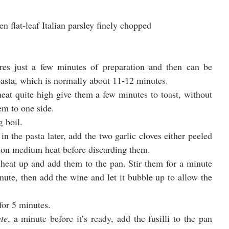
hen flat-leaf Italian parsley finely chopped
ires just a few minutes of preparation and then can be 
 pasta, which is normally about 11-12 minutes.
heat quite high give them a few minutes to toast, without 
em to one side.
g boil.
n the pasta later, add the two garlic cloves either peeled 
le on medium heat before discarding them.
 heat up and add them to the pan. Stir them for a minute 
ute, then add the wine and let it bubble up to allow the 
for 5 minutes.
te
, a minute before it’s ready, add the fusilli to the pan 