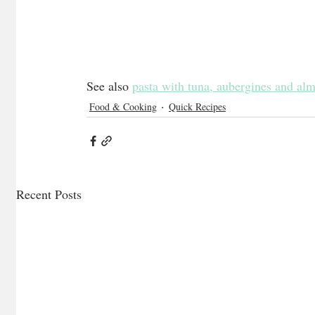
See also 
pasta with tuna, aubergines and al
Food & Cooking
Quick Recipes
Recent Posts