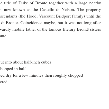
 title of Duke of Bronte together with a large nearby 
ry, now known as the Castello di Nelson. The property 
escendants (the Hood, Viscount Bridport family) until the 
 di Bronte. Coincidence maybe, but it was not long after 
ardly mobile father of the famous literary Brontë sisters 
ontë.
cut into about half-inch cubes
chopped in half
ried dry for a few minutes then roughly chopped
tered