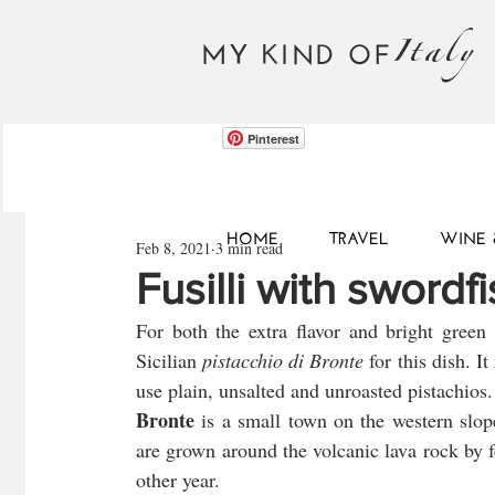
Italy
MY KIND OF
Pinterest
HOME
TRAVEL
WINE 
Feb 8, 2021
3 min read
Fusilli with swordf
For both the extra flavor and bright green c
Sicilian 
pistacchio di Bronte
 for this dish. I
use plain, unsalted and unroasted pistachios.
Bronte
 is a small town on the western slop
are grown around the volcanic lava rock by fe
other year. 