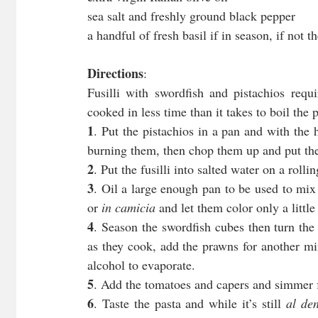
sea salt and freshly ground black pepper
a handful of fresh basil if in season, if not t
Directions
:
Fusilli with swordfish and pistachios requ
cooked in less time than it takes to boil the
1
. Put the pistachios in a pan and with the 
burning them, then chop them up and put th
2
. Put the fusilli into salted water on a rollin
3
. Oil a large enough pan to be used to mix i
or 
in camicia
 and let them color only a litt
4
. Season the swordfish cubes then turn the
as they cook, add the prawns for another min
alcohol to evaporate.
5
. Add the tomatoes and capers and simmer 
6
. Taste the pasta and while it’s still 
al den