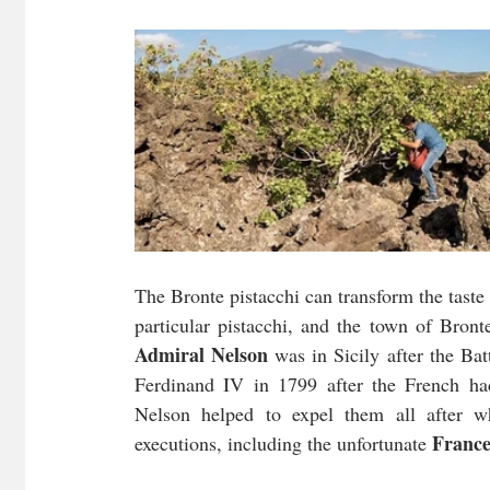
The Bronte pistacchi can transform the taste 
Admiral Nelson
 was in Sicily after the Ba
Ferdinand IV in 1799 after the French had 
Nelson helped to expel them all after wh
France
executions, including the unfortunate 