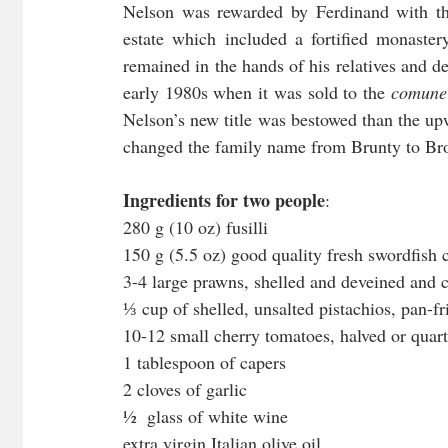
Nelson was rewarded by Ferdinand with the
estate which included a fortified monaste
remained in the hands of his relatives and d
early 1980s when it was sold to the 
comune
Nelson’s new title was bestowed than the upw
changed the family name from Brunty to Br
Ingredients for two people
:
280 g (10 oz) fusilli 
150 g (5.5 oz) good quality fresh swordfish 
3-4 large prawns, shelled and deveined and 
⅓
cup of shelled, unsalted pistachios, pan-f
10-12 small cherry tomatoes, halved or quar
1 tablespoon of capers
2 cloves of garlic
½  glass of white wine
extra virgin Italian olive oil 