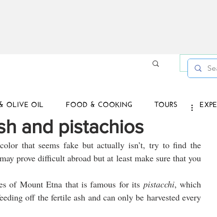
Log in /
& OLIVE OIL
FOOD & COOKING
TOURS
EXPE
ish and pistachios
olor that seems fake but actually isn’t, try to find the 
t may prove difficult abroad but at least make sure that you 
 
es of Mount Etna that is famous for its 
pistacchi
, which 
eding off the fertile ash and can only be harvested every 