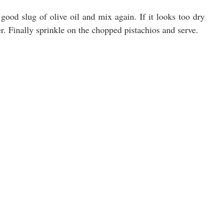
good slug of olive oil and mix again. If it looks too dry 
er. Finally sprinkle on the chopped pistachios and serve.