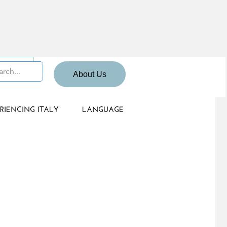
 Sign up
About Us
RIENCING ITALY
LANGUAGE