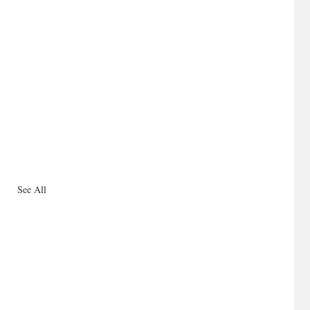
See All