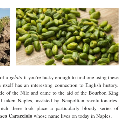
of a 
gelato
 if you’re lucky enough to find one using these 
particular pistacchi, and the town of Bronte itself has an interesting connection to English history. 
ttle of the Nile and came to the aid of the Bourbon King 
taken Naples, assisted by Neapolitan revolutionaries. 
ich there took place a particularly bloody series of 
sco Caracciolo
 whose name lives on today in Naples. 