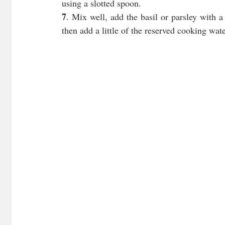
using a slotted spoon. 
7
. Mix well, add the basil or parsley with a 
then add a little of the reserved cooking wat