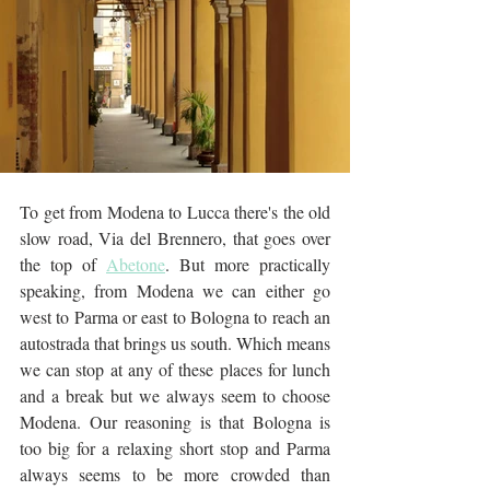
To get from Modena to Lucca there's the old 
slow road, Via del Brennero, that goes over 
the top of 
Abetone
. But more practically 
speaking, from Modena we can either go 
west to Parma or east to Bologna to reach an 
autostrada that brings us south. Which means 
we can stop at any of these places for lunch 
and a break but we always seem to choose 
Modena. Our reasoning is that Bologna is 
too big for a relaxing short stop and Parma 
always seems to be more crowded than 