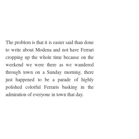
The problem is that it is easier said than done 
to write about Modena and not have Ferrari 
cropping up the whole time because on the 
weekend we were there as we wandered 
through town on a Sunday morning, there 
just happened to be a parade of highly 
polished colorful Ferraris basking in the 
admiration of everyone in town that day.