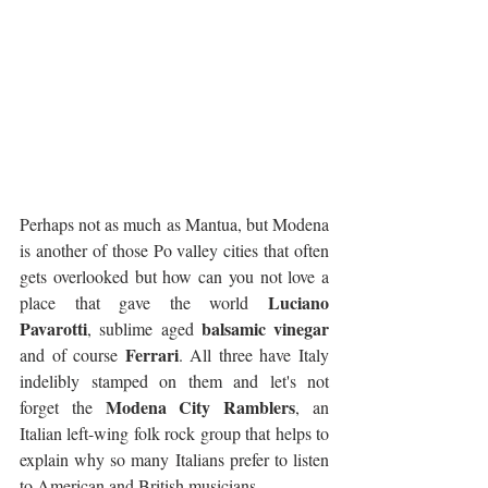
Perhaps not as much as Mantua, but Modena 
is another of those Po valley cities that often 
gets overlooked but how can you not love a 
Luciano 
place that gave the world 
Pavarotti
balsamic vinegar
, sublime aged 
Ferrari
and of course 
. All three have Italy 
indelibly stamped on them and let's not 
Modena City Ramblers
forget the 
, an 
Italian left-wing folk rock group that helps to 
explain why so many Italians prefer to listen 
to American and British musicians.