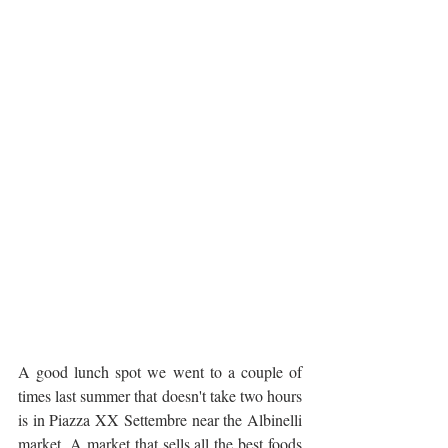
A good lunch spot we went to a couple of 
times last summer that doesn't take two hours 
is in Piazza XX Settembre near the Albinelli 
market. A market that sells all the best foods 