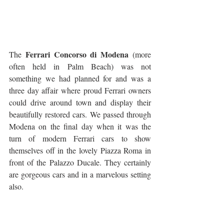
Ferrari Concorso di Modena
The 
 (more 
often held in Palm Beach) was not 
something we had planned for and was a 
three day affair where proud Ferrari owners 
could drive around town and display their 
beautifully restored cars. We passed through 
Modena on the final day when it was the 
turn of modern Ferrari cars to show 
themselves off in the lovely Piazza Roma in 
front of the Palazzo Ducale. They certainly 
are gorgeous cars and in a marvelous setting 
also.