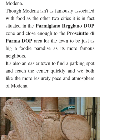
Modena. 
Though Modena isn't as famously associated 
with food as the other two cities it is in fact 
Parmigiano Reggiano DOP
situated in the 
Prosciutto di 
zone and close enough to the 
Parma DOP
 area for the town to be just as 
big a foodie paradise as its more famous 
neighbors.
It's also an easier town to find a parking spot 
and reach the center quickly and we both 
like the more lesiurely pace and atmosphere 
of Modena.