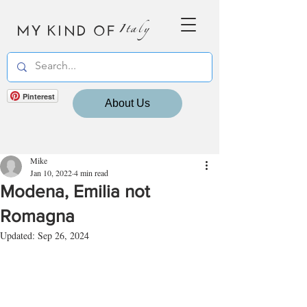
MY KIND OF
Italy
Pinterest
About Us
Mike
Jan 10, 2022
4 min read
Modena, Emilia not
Romagna
Updated:
Sep 26, 2024