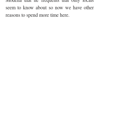
seem to know about so now we have other 
reasons to spend more time here.
Perhaps the most famous food product of 
Balsamic Vinegar
Modena is aged 
, which 
has very little in common with the cheap 
balsamic vinegar you will find on a 
supermarket shelf. Made from cooked wine 
12
must and aged typically for between 
 and 
25 years
, the best examples are priced like 