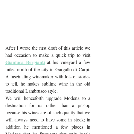
After I wrote the first draft of this article we 
had occasion to make a quick trip to visit 
Gianluca Bergianti
 at his vineyard a few 
miles north of the city in Gargallo di Carpi. 
A fascinating winemaker with lots of stories 
to tell, he makes sublime wine in the old 
traditional Lambrusco style. 
We will henceforth upgrade Modena to a 
destination for us rather than a pitstop 
because his wines are of such quality that we 
will always need to have some in stock; in 
addition he mentioned a few places in 
Modena that he frequents that only locals 