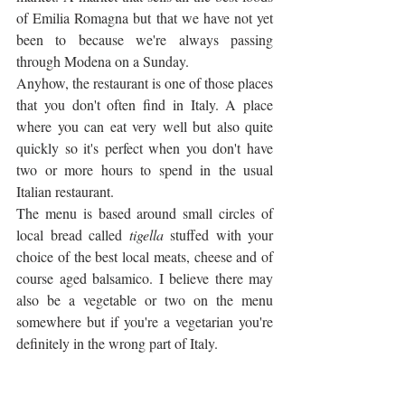
of Emilia Romagna but that we have not yet 
been to because we're always passing 
through Modena on a Sunday.
Anyhow, the restaurant is one of those places 
that you don't often find in Italy. A place 
where you can eat very well but also quite 
quickly so it's perfect when you don't have 
two or more hours to spend in the usual 
Italian restaurant.
The menu is based around small circles of 
local bread called 
tigella
 stuffed with your 
choice of the best local meats, cheese and of 
course aged balsamico. I believe there may 
also be a vegetable or two on the menu 
somewhere but if you're a vegetarian you're 
definitely in the wrong part of Italy.