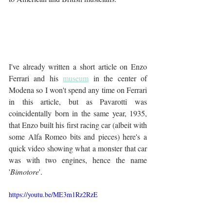
I've already written a short article on Enzo 
Ferrari and his 
museum
 in the center of 
Modena so I won't spend any time on Ferrari 
in this article, but as Pavarotti was 
coincidentally born in the same year, 1935, 
that Enzo built his first racing car (albeit with 
some Alfa Romeo bits and pieces) here's a 
quick video showing what a monster that car 
was with two engines, hence the name 
'
Bimotore
'.
https://youtu.be/ME3m1Rz2RzE