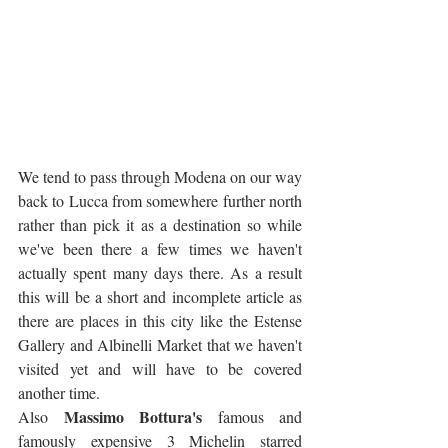
We tend to pass through Modena on our way 
back to Lucca from somewhere further north 
rather than pick it as a destination so while 
we've been there a few times we haven't 
actually spent many days there. As a result 
this will be a short and incomplete article as 
there are places in this city like the Estense 
Gallery and Albinelli Market that we haven't 
visited yet and will have to be covered 
another time. 
Massimo Bottura's
Also 
 famous and 
famously expensive 3 Michelin starred 