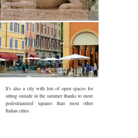
It's also a city with lots of open spaces for 
sitting outside in the summer thanks to more 
pedestrianized squares than most other 
Italian cities. 