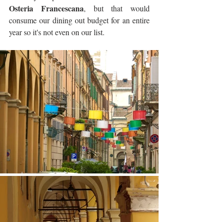
Osteria Francescana
, but that would 
consume our dining out budget for an entire 
year so it's not even on our list.