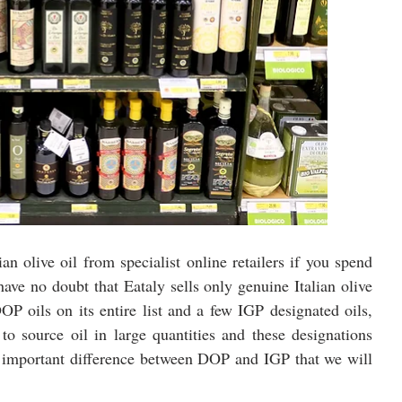
an olive oil from specialist online retailers if you spend 
ve no doubt that Eataly sells only genuine Italian olive 
OP oils on its entire list and a few IGP designated oils, 
to source oil in large quantities and these designations 
an important difference between DOP and IGP that we will 