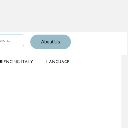
 Sign up
About Us
RIENCING ITALY
LANGUAGE