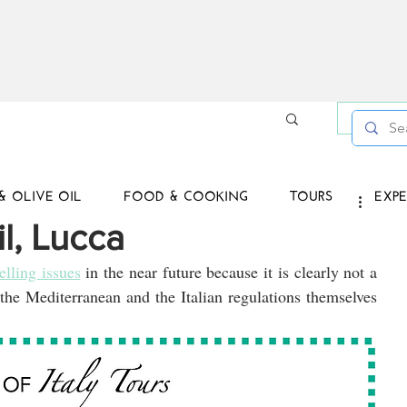
Log in /
& OLIVE OIL
FOOD & COOKING
TOURS
EXPE
il, Lucca
elling issues
 in the near future because it is clearly not a 
 the Mediterranean and the Italian regulations themselves 