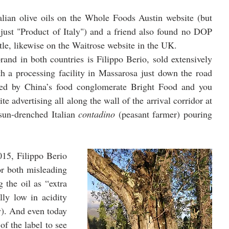
alian olive oils on the Whole Foods Austin website (but 
 just "Product of Italy") and a friend also found no DOP 
tle, likewise on the Waitrose website in the UK. 
rand in both countries is Filippo Berio, sold extensively 
h a processing facility in Massarosa just down the road 
ed by China’s food conglomerate Bright Food and you 
ite advertising all along the wall of the arrival corridor at 
sun-drenched Italian 
contadino
 (peasant farmer) pouring 
015, Filippo Berio 
or both misleading 
 the oil as “extra 
ly low in acidity 
y). And even today 
f the label to see 