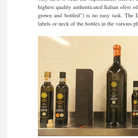
highest quality authenticated Italian olive oi
grown and bottled”) is no easy task. The D
labels or neck of the bottles in the various 