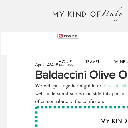
Italy
MY KIND OF
Pinterest
HOME
TRAVEL
WINE 
Apr 5, 2021
9 min read
Baldaccini Olive O
We will put together a guide to 
olive oil lab
well understood subject outside this part of
often contribute to the confusion.