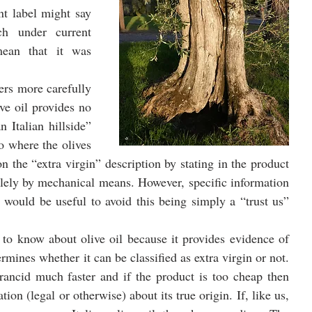
nt label might say 
h under current 
mean that it was 
rs more carefully 
e oil provides no 
Italian hillside” 
o where the olives 
 the “extra virgin” description by stating in the product 
olely by mechanical means. However, specific information 
l would be useful to avoid this being simply a “trust us” 
 to know about olive oil because it provides evidence of 
ermines whether it can be classified as extra virgin or not. 
ancid much faster and if the product is too cheap then 
ion (legal or otherwise) about its true origin. If, like us, 