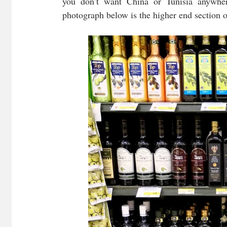
you don’t want China or Tunisia anywhere
photograph below is the higher end section of