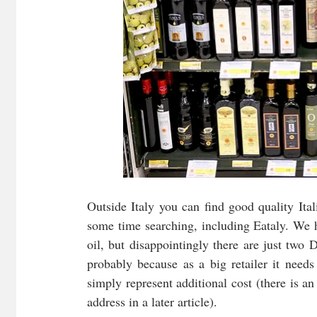
Outside Italy you can find good quality Itali
some time searching, including Eataly. We ha
oil, but disappointingly there are just two D
probably because as a big retailer it needs 
simply represent additional cost (there is 
address in a later article). 