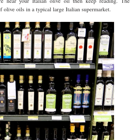
 near your Italian olive oil then keep reading. The 
 olive oils in a typical large Italian supermarket.