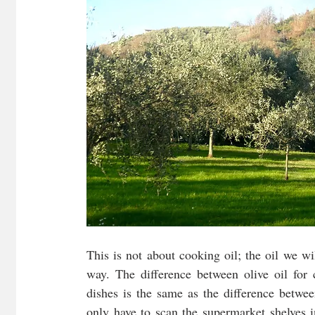
This is not about cooking oil; the oil we wil
way. The difference between olive oil for c
dishes is the same as the difference betwe
only have to scan the supermarket shelves i