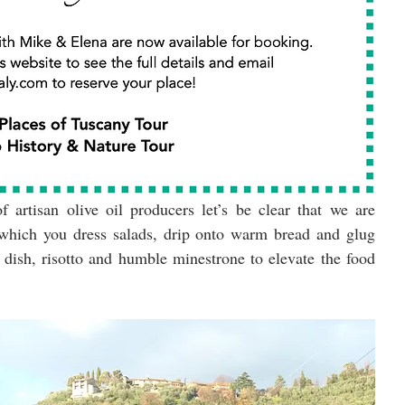
 artisan olive oil producers let’s be clear that we are 
 which you dress salads, drip onto warm bread and glug 
 dish, risotto and humble minestrone to elevate the food 