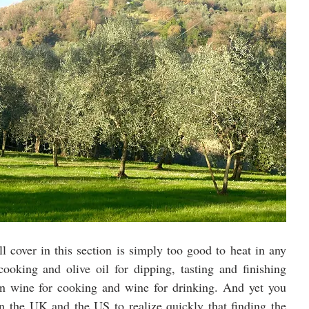
l cover in this section is simply too good to heat in any 
ooking and olive oil for dipping, tasting and finishing 
en wine for cooking and wine for drinking. And yet you 
n the UK and the US to realize quickly that finding the 