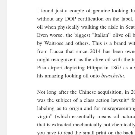
I found just a couple of genuine looking It
without any DOP certification on the label,
oil when physically walking the aisle in Seat
Even worse, the biggest “Italian” olive oil b
by Waitrose and others. This is a brand wit
from Lucca that since 2014 has been own
might recognize it as the olive oil with the tr
Pisa airport depicting Filippo in 1867 as a 
his amazing looking oil onto 
bruschetta
.
Not long after the Chinese acquisition, in 2
was the subject of a class action lawsuit* f
labeling as to origin and for misrepresenting
virgin” (which essentially means oil natural
that is extracted mechanically not chemicall
you have to read the small print on the back o