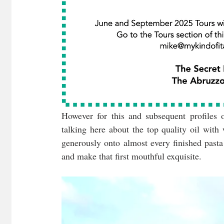
However for this and subsequent profiles of
talking here about the top quality oil with
generously onto almost every finished pasta
and make that first mouthful exquisite.