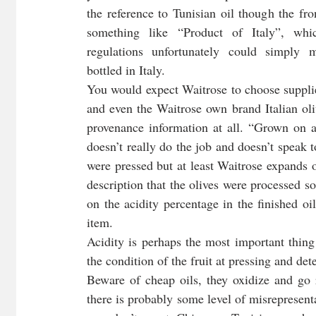
the reference to Tunisian oil though the fro
something like “Product of Italy”, whic
regulations unfortunately could simply 
bottled in Italy. 
You would expect Waitrose to choose supplie
and even the Waitrose own brand Italian oliv
provenance information at all. “Grown on an 
doesn’t really do the job and doesn’t speak t
were pressed but at least Waitrose expands on
description that the olives were processed s
on the acidity percentage in the finished oi
item. 
Acidity is perhaps the most important thing
the condition of the fruit at pressing and det
Beware of cheap oils, they oxidize and go r
there is probably some level of misrepresentat