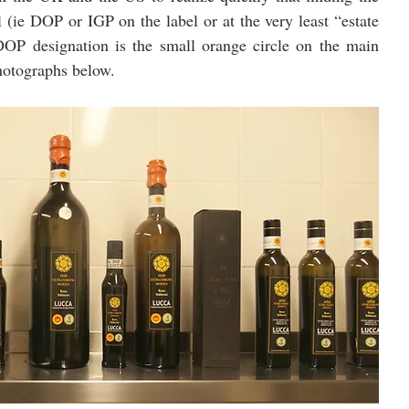
l (ie DOP or IGP on the label or at the very least “estate 
OP designation is the small orange circle on the main 
photographs below.