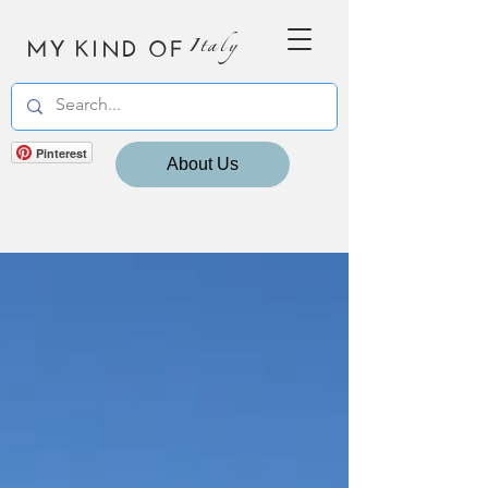
MY KIND OF
Italy
Pinterest
About Us