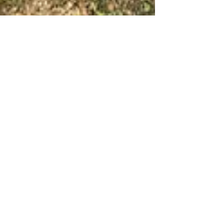
Feb 16, 2022
4 min read
Wine & Olive Oil
Italian White Wines, a
seasonal approach
Everyone fusses about matching wine with
food but I’m just as interested in matching
wine with the seasons, especially white wine