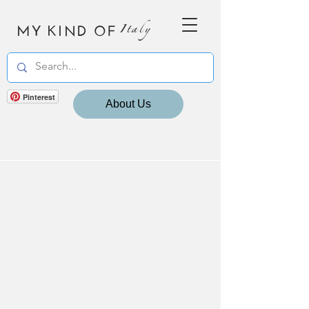
MY KIND OF
Italy
Pinterest
About Us