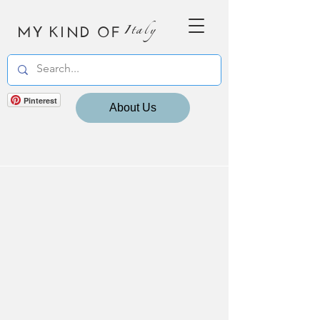
MY KIND OF
Italy
Pinterest
About Us